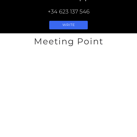
+34 623 137 546
WRITE
Meeting Point