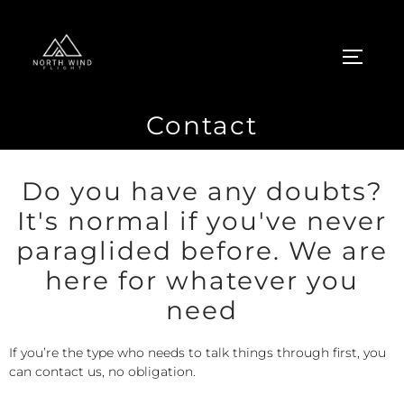
Contact
Do you have any doubts?
It's normal if you've never
paraglided before. We are
here for whatever you
need
If you’re the type who needs to talk things through first, you
can contact us, no obligation.