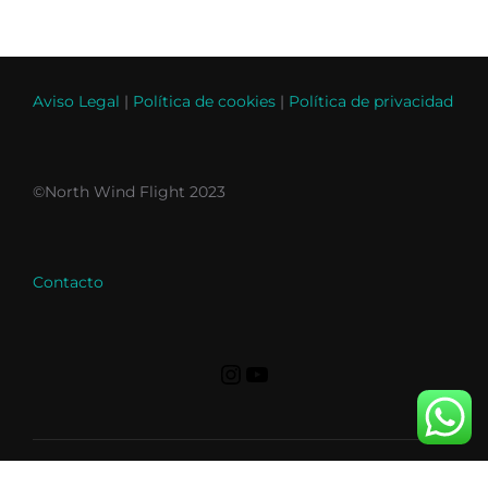
Aviso Legal
|
Política de cookies
|
Política de privacidad
©North Wind Flight 2023
Contacto