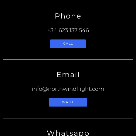
Phone
+34 623 137 546
CALL
Email
info@northwindflight.com
WRITE
Whatsapp