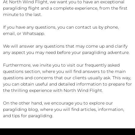
At North Wind Flight, we want you to have an exceptional
paragliding flight and a complete experience, from the first
minute to the last.
If you have any questions, you can contact us by phone,
email, or Whatsapp.
We will answer any questions that may come up and clarify
any aspect you may need before your paragliding adventure.
Furthermore, we invite you to visit our frequently asked
questions section, where you will find answers to the main
questions and concerns that our clients usually ask. This way,
you can obtain useful and detailed information to prepare for
the thrilling experience with North Wind Flight.
On the other hand, we encourage you to explore our
paragliding blog, where you will find articles, information,
and tips for paragliding.