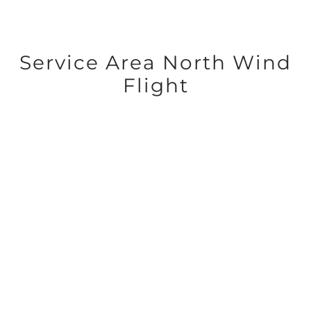
Service Area North Wind
Flight